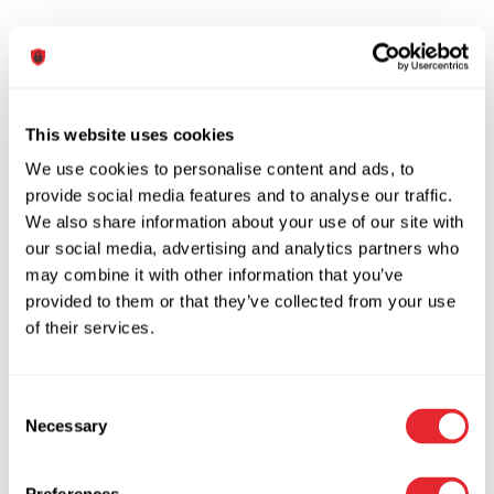
Colors
This website uses cookies
We use cookies to personalise content and ads, to
Lorem ipsum dolor sit
provide social media features and to analyse our traffic.
We also share information about your use of our site with
our social media, advertising and analytics partners who
may combine it with other information that you’ve
.dsdep-color-primary
provided to them or that they’ve collected from your use
of their services.
Lorem ipsum dolor sit
Consent
Necessary
Selection
.
dsdep-color-second