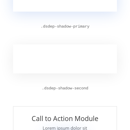
.
dsdep-shadow-primary
.
dsdep-shadow-second
Call to Action Module
Lorem ipsum dolor sit