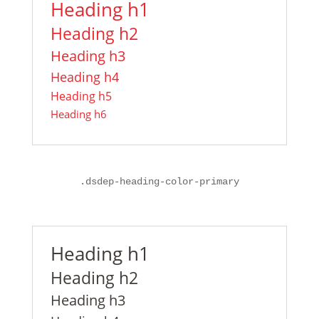
Heading h1
Heading h2
Heading h3
Heading h4
Heading h5
Heading h6
.dsdep-heading-color-primary
Heading h1
Heading h2
Heading h3