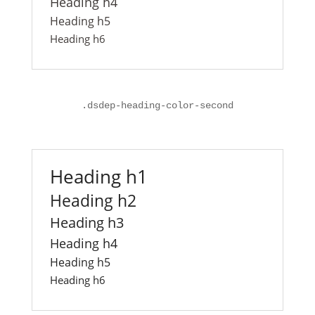
Heading h4
Heading h5
Heading h6
.
dsdep-heading-color-second
Heading h1
Heading h2
Heading h3
Heading h4
Heading h5
Heading h6