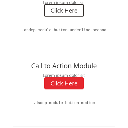
Lorem ipsum dolor sit
Click Here
.
dsdep-module-button-underline-second
Call to Action Module
Lorem ipsum dolor sit
Click Here
.
dsdep-module-button-medium