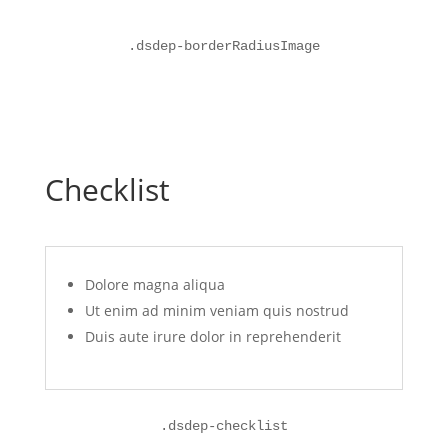
.
dsdep-borderRadiusImage
Checklist
Dolore magna aliqua
Ut enim ad minim veniam quis nostrud
Duis aute irure dolor in reprehenderit
.
dsdep-checklist