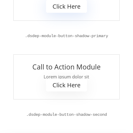
Click Here
.
dsdep-module-button-shadow-primary
Call to Action Module
Lorem ipsum dolor sit
Click Here
.
dsdep-module-button-shadow-second