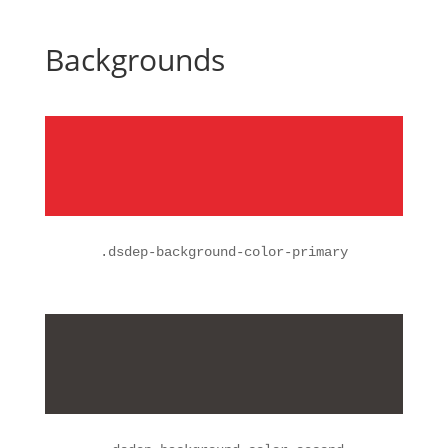
Backgrounds
.
dsdep-background-color-primary