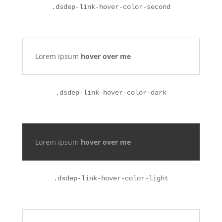
.
dsdep-link-hover-color-second
Lorem ipsum
hover over me
.
dsdep-link-hover-color-dark
Lorem ipsum
hover over me
.
dsdep-link-hover-color-light