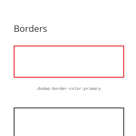
Borders
.
dsdep-border-color-primary