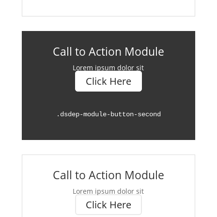
Call to Action Module
Lorem ipsum dolor sit
Click Here
.
dsdep-module-button-second
Call to Action Module
Lorem ipsum dolor sit
Click Here