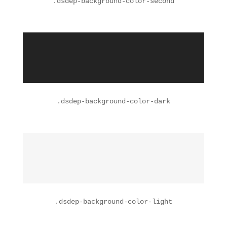
.
dsdep-background-color-second
.
dsdep-background-color-dark
.
dsdep-background-color-light