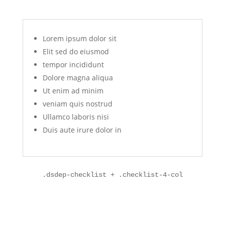
Lorem ipsum dolor sit
Elit sed do eiusmod
tempor incididunt
Dolore magna aliqua
Ut enim ad minim
veniam quis nostrud
Ullamco laboris nisi
Duis aute irure dolor in
.dsdep-checklist + .checklist-4-col