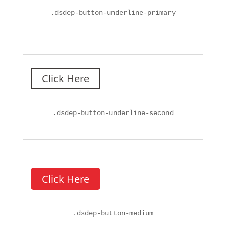
.
dsdep-button-underline-primary
Click Here
.
dsdep-button-underline-second
Click Here
.
dsdep-button-medium