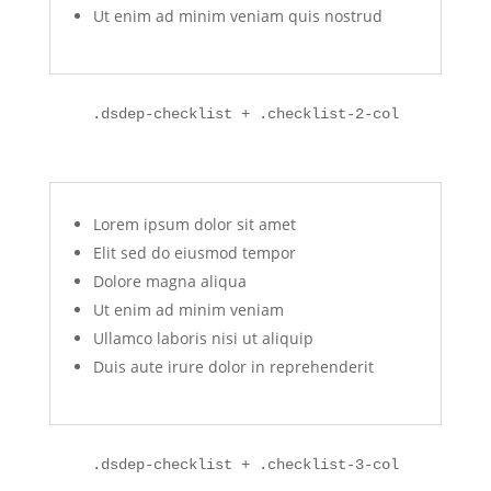
Ut enim ad minim veniam quis nostrud
.dsdep-checklist + .checklist-2-col
Lorem ipsum dolor sit amet
Elit sed do eiusmod tempor
Dolore magna aliqua
Ut enim ad minim veniam
Ullamco laboris nisi ut aliquip
Duis aute irure dolor in reprehenderit
.dsdep-checklist + .checklist-3-col