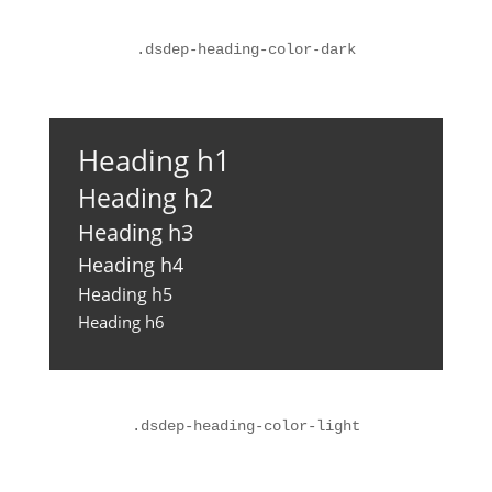
.
dsdep-heading-color-dark
Heading h1
Heading h2
Heading h3
Heading h4
Heading h5
Heading h6
.
dsdep-heading-color-light