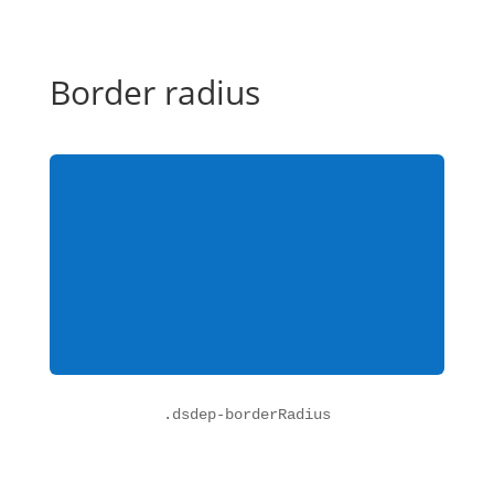
Border radius
.
dsdep-borderRadius