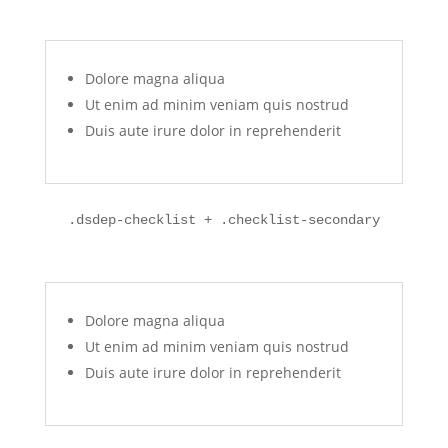
Dolore magna aliqua
Ut enim ad minim veniam quis nostrud
Duis aute irure dolor in reprehenderit
.dsdep-checklist + .checklist-secondary
Dolore magna aliqua
Ut enim ad minim veniam quis nostrud
Duis aute irure dolor in reprehenderit