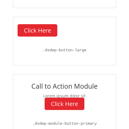
Click Here
.
dsdep-button-large
Call to Action Module
Lorem ipsum dolor sit
Click Here
.
dsdep-module-button-primary