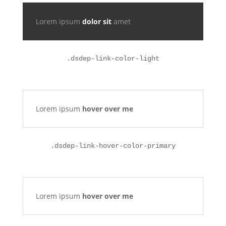
Lorem ipsum
dolor sit
amet
.
dsdep-link-color-light
Lorem ipsum
hover over me
.dsdep-link-hover-color-primary
Lorem ipsum
hover over me