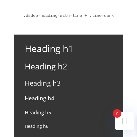
.dsdep-heading-with-line + .line-dark
Heading h1
Heading h2
Heading h3
Heading h4
Heading h5
0
Heading h6