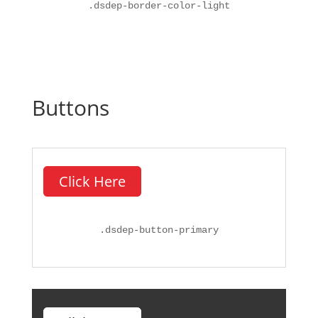
.
dsdep-border-color-light
Buttons
Click Here
.
dsdep-button-primary