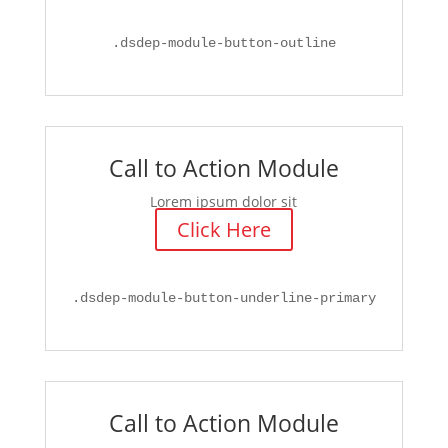
.
dsdep-module-button-outline
Call to Action Module
Lorem ipsum dolor sit
Click Here
.
dsdep-module-button-underline-primary
Call to Action Module