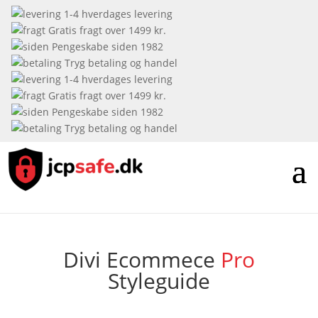
1-4 hverdages levering
Gratis fragt over 1499 kr.
Pengeskabe siden 1982
Tryg betaling og handel
1-4 hverdages levering
Gratis fragt over 1499 kr.
Pengeskabe siden 1982
Tryg betaling og handel
Divi
Ecommece
Pro
Styleguide