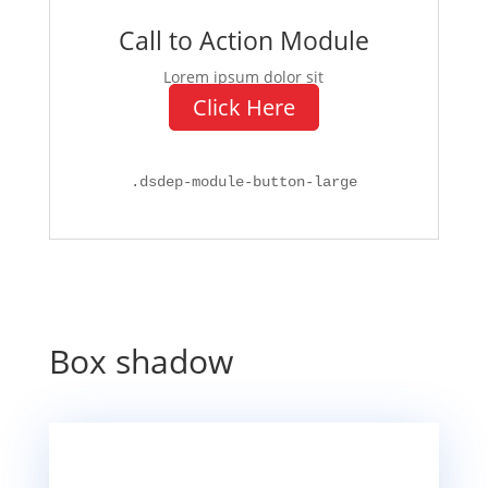
Call to Action Module
Lorem ipsum dolor sit
Click Here
.
dsdep-module-button-large
Box shadow