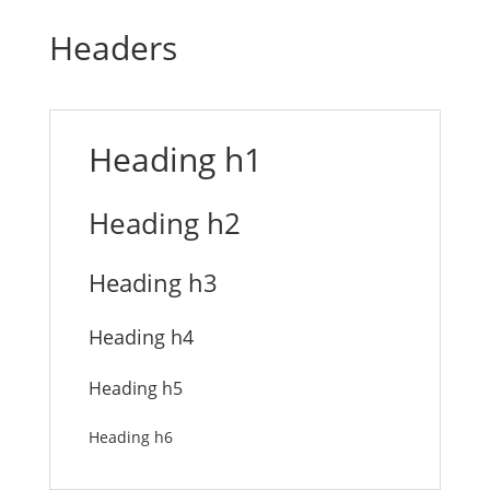
Headers
Heading h1
Heading h2
Heading h3
Heading h4
Heading h5
Heading h6