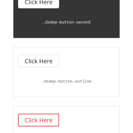
Click Here
.
dsdep-button-second
Click Here
.
dsdep-button-outline
Click Here