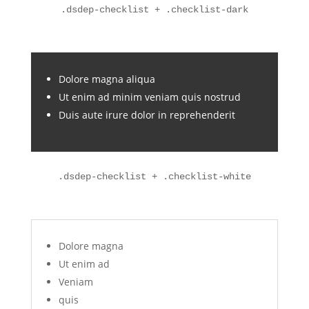
.dsdep-checklist + .checklist-dark
Dolore magna aliqua
Ut enim ad minim veniam quis nostrud
Duis aute irure dolor in reprehenderit
.dsdep-checklist + .checklist-white
Dolore magna
Ut enim ad
Veniam
quis