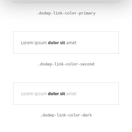
.dsdep-link-color-primary
Lorem ipsum
dolor sit
amet
.
dsdep-link-color-second
Lorem ipsum
dolor sit
amet
.
dsdep-link-color-dark