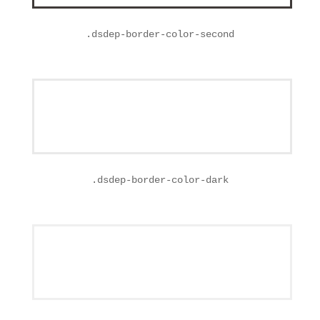
.
dsdep-border-color-second
.
dsdep-border-color-dark