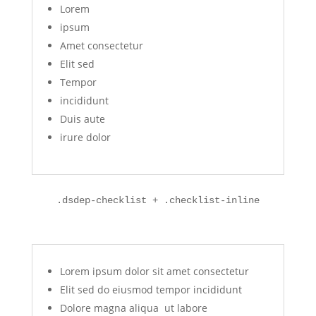
Lorem
ipsum
Amet consectetur
Elit sed
Tempor
incididunt
Duis aute
irure dolor
.dsdep-checklist + .checklist-inline
Lorem ipsum dolor sit amet consectetur
Elit sed do eiusmod tempor incididunt
Dolore magna aliqua ut labore