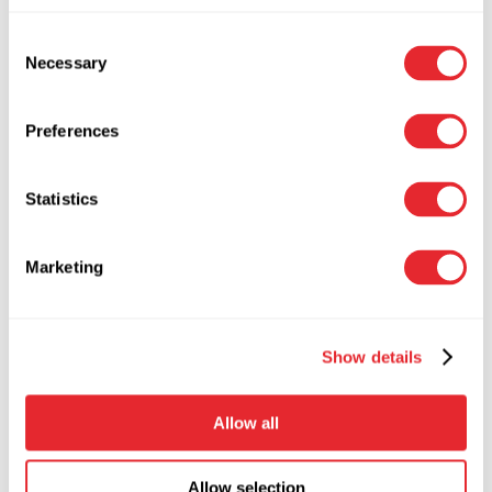
Seneste kommentarer
Consent
Necessary
Selection
Der er ingen kommentarer at vise.
Search
Preferences
Recent news
Statistics
Hej verden!
28. juli 2025
Sony Phones Are Still Part Of The Sony
Marketing
Family
21. oktober 2020
Choosing The Best Audio Player
Software For Your Computer
21. oktober
Show details
2020
MOBILES Is Crucial To Your Business.
Allow all
Learn Why!
15. november 2017
Allow selection