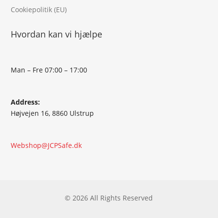
Cookiepolitik (EU)
Hvordan kan vi hjælpe
Man – Fre 07:00 – 17:00
Address:
Højvejen 16, 8860 Ulstrup
Webshop@JCPSafe.dk
© 2026 All Rights Reserved