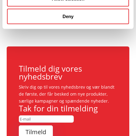
Deny
Tilmeld dig vores
nyhedsbrev
Skriv dig op til vores nyhedsbrev og vær blandt
de første, der får besked om nye produkter,
særlige kampagner og spændende nyheder.
Tak for din tilmelding
Tilmeld