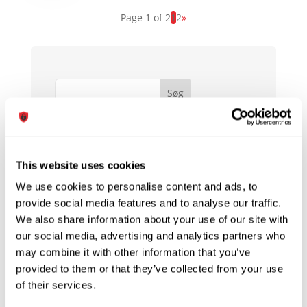
Page 1 of 2
1
2
»
Søg
Seneste indlæg
Hej verden!
Sony Phones Are Still Part Of The Sony
This website uses cookies
Family
We use cookies to personalise content and ads, to
Choosing The Best Audio Player
provide social media features and to analyse our traffic.
Software For Your Computer
We also share information about your use of our site with
our social media, advertising and analytics partners who
MOBILES Is Crucial To Your Business.
may combine it with other information that you’ve
Learn Why!
provided to them or that they’ve collected from your use
What You Can Learn From Bill Gates
of their services.
About SMART ELECTRONIC