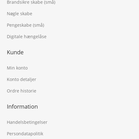
Brandsikre skabe (små)
Nøgle skabe
Pengeskabe (små)
Digitale hængelåse
Kunde
Min konto
Konto detaljer
Ordre historie
Information
Handelsbetingelser
Persondatapolitik