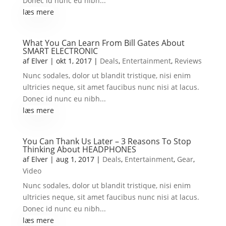
Donec id nunc eu nibh...
læs mere
What You Can Learn From Bill Gates About
SMART ELECTRONIC
af
Elver
|
okt 1, 2017
|
Deals
,
Entertainment
,
Reviews
Nunc sodales, dolor ut blandit tristique, nisi enim
ultricies neque, sit amet faucibus nunc nisi at lacus.
Donec id nunc eu nibh...
læs mere
You Can Thank Us Later – 3 Reasons To Stop
Thinking About HEADPHONES
af
Elver
|
aug 1, 2017
|
Deals
,
Entertainment
,
Gear
,
Video
Nunc sodales, dolor ut blandit tristique, nisi enim
ultricies neque, sit amet faucibus nunc nisi at lacus.
Donec id nunc eu nibh...
læs mere