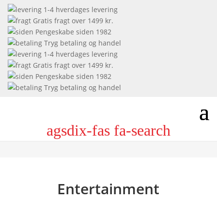
1-4 hverdages levering
Gratis fragt over 1499 kr.
Pengeskabe siden 1982
Tryg betaling og handel
1-4 hverdages levering
Gratis fragt over 1499 kr.
Pengeskabe siden 1982
Tryg betaling og handel
agsdix-fas fa-search
Entertainment