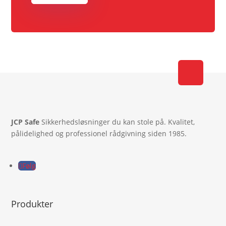
JCP Safe
Sikkerhedsløsninger du kan stole på. Kvalitet,
pålidelighed og professionel rådgivning siden 1985.
Følg
Produkter