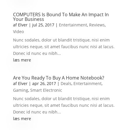
COMPUTERS Is Bound To Make An Impact In
Your Business
af
Elver
|
jul 25, 2017
|
Entertainment
,
Reviews
,
Video
Nunc sodales, dolor ut blandit tristique, nisi enim
ultricies neque, sit amet faucibus nunc nisi at lacus.
Donec id nunc eu nibh...
læs mere
Are You Ready To Buy A Home Notebook?
af
Elver
|
apr 26, 2017
|
Deals
,
Entertainment
,
Gaming
,
Smart Electronic
Nunc sodales, dolor ut blandit tristique, nisi enim
ultricies neque, sit amet faucibus nunc nisi at lacus.
Donec id nunc eu nibh...
læs mere