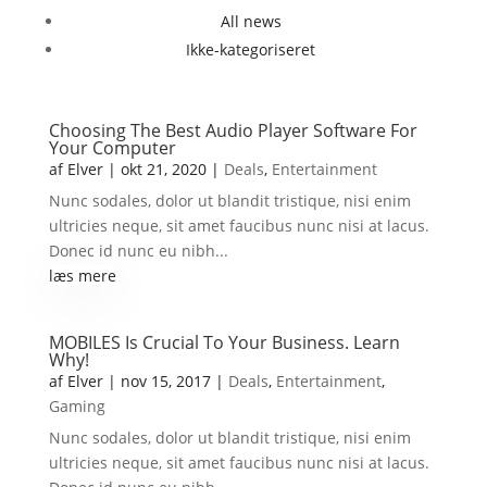
All news
Ikke-kategoriseret
Choosing The Best Audio Player Software For
Your Computer
af
Elver
|
okt 21, 2020
|
Deals
,
Entertainment
Nunc sodales, dolor ut blandit tristique, nisi enim
ultricies neque, sit amet faucibus nunc nisi at lacus.
Donec id nunc eu nibh...
læs mere
MOBILES Is Crucial To Your Business. Learn
Why!
af
Elver
|
nov 15, 2017
|
Deals
,
Entertainment
,
Gaming
Nunc sodales, dolor ut blandit tristique, nisi enim
ultricies neque, sit amet faucibus nunc nisi at lacus.